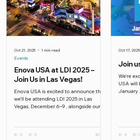
Oct 21, 2025
1 min read
Oct 17, 2025
Events
Join 
Enova USA at LDI 2025 –
We’re ex
Join Us in Las Vegas!
USA will 
January 
Enova USA is excited to announce that
to experi
we’ll be attending LDI 2025 in Las
Pro Seri
Vegas, December 6–9 , alongside our
including
friends at Lex Products ! They’ll be there
Nxt Serie
supporting our latest EnovaNxt cables ,
musician,
engineered for the most demanding live
producer,
production, touring, and studio