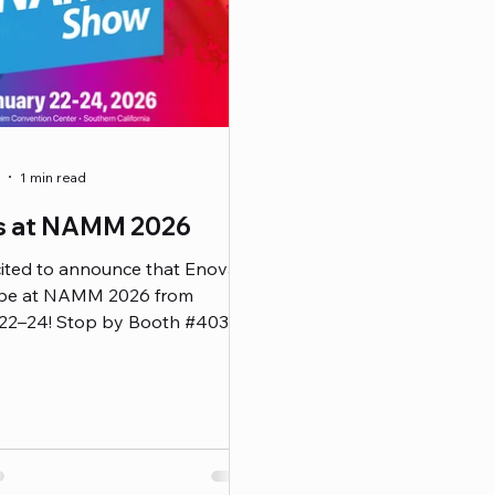
1 min read
us at NAMM 2026
cited to announce that Enova
be at NAMM 2026 from
22–24! Stop by Booth #4032
ence our full lineup of ENOVA®
es and EnovaNxt products —
 the newest additions to our
s cable line. Whether you’re a
 audio engineer, or studio
 this is your chance to get