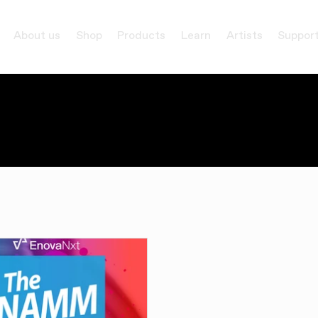
About us
Shop
Products
Learn
Artists
Suppor