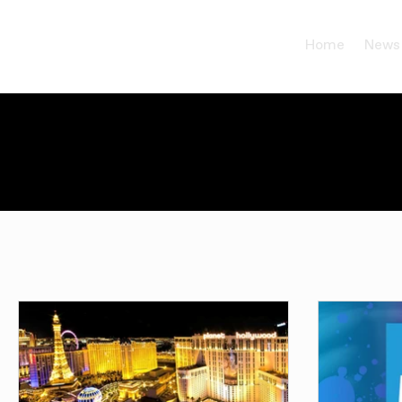
Home
News
All Posts
Events