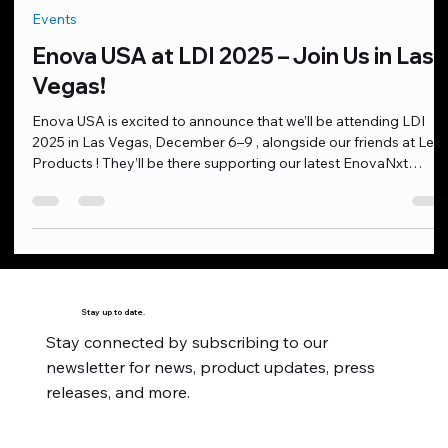
Oct 21, 2025
1 min read
Events
Enova USA at LDI 2025 – Join Us in Las
Vegas!
Enova USA is excited to announce that we’ll be attending LDI
2025 in Las Vegas, December 6–9 , alongside our friends at Lex
Products ! They’ll be there supporting our latest EnovaNxt
cables , engineered for the most demanding live production,
touring, and studio environments. This is a great opportunity to
see our products up close, connect with industry professionals,
and explore how EnovaNxt can elevate your workflow. We’d lov
to meet with you at the show or schedule a pr
Stay up to date.
Stay connected by subscribing to our
newsletter for news, product updates, press
releases, and more.