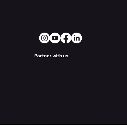
Warehouse:
3500 Old
Battleground Rd. Greensboro,
NC 27410
Social Media
Partner with us
Become a Dealer
Artist Sign-up
©2026 Enova USA LLC. All Rights
Reserved.
EnovaNxt™ is a registered trademark of