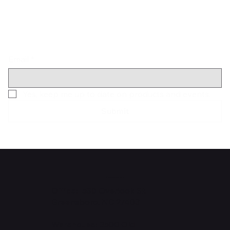
Email
*
Yes, keep me up to date on products and events.
Submit
Contact Us
Office: 530
Overlook St.
Greensboro, NC 27403