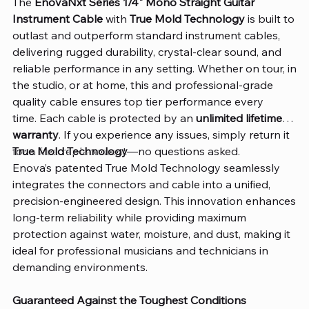
The
EnovaNxt Series 1/4" Mono Straight Guitar
Instrument Cable
with
True Mold Technology
is built to
outlast and outperform standard instrument cables,
delivering rugged durability, crystal-clear sound, and
reliable performance in any setting. Whether on tour, in
the studio, or at home, this and professional-grade
quality cable ensures top tier performance every
time. Each cable is protected by an
unlimited lifetime
warranty
. If you experience any issues, simply return it
for a free replacement—no questions asked.
True Mold Technology
Enova’s patented True Mold Technology seamlessly
integrates the connectors and cable into a unified,
precision-engineered design. This innovation enhances
long-term reliability while providing maximum
protection against water, moisture, and dust, making it
ideal for professional musicians and technicians in
demanding environments.
Guaranteed Against the Toughest Conditions