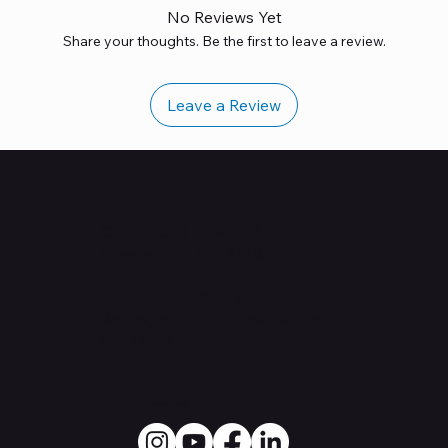
No Reviews Yet
Share your thoughts. Be the first to leave a review.
Leave a Review
Contact Us
Office: 530
Overlook St.
Greensboro, NC 27403
Warehouse:
3500 Old
Battleground Rd. Greensboro,
NC 27410
Social Media