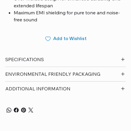
extended lifespan
Maximum EMI shielding for pure tone and noise-
free sound
Sleek, modern grip for easy handling and
plugging/unplugging
Add to Wishlist
European steel contacts for top-tier conductivity
and corrosion resistance
Made in Austria materials and components and
SPECIFICATIONS
cable finishing
Includes a Unlimited Lifetime Guarantee
ENVIRONMENTAL FRIENDLY PACKAGING
Designed in Switzerland – Manufactured in Austria
ADDITIONAL INFORMATION