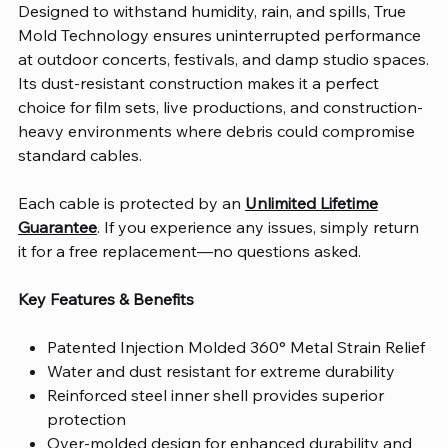
Designed to withstand humidity, rain, and spills, True
Mold Technology ensures uninterrupted performance
at outdoor concerts, festivals, and damp studio spaces.
Its dust-resistant construction makes it a perfect
choice for film sets, live productions, and construction-
heavy environments where debris could compromise
standard cables.
Each cable is protected by an
Unlimited Lifetime
Guarantee
. If you experience any issues, simply return
it for a free replacement—no questions asked.
Key Features & Benefits
Patented Injection Molded 360° Metal Strain Relief
Water and dust resistant for extreme durability
Reinforced steel inner shell provides superior
protection
Over-molded design for enhanced durability and