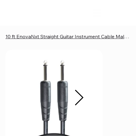
10 ft EnovaNxt Straight Guitar Instrument Cable Male to Male