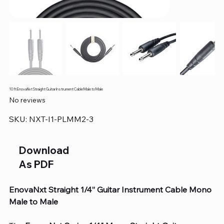
10 ft EnovaNxt Straight Guitar Instrument Cable Male to Male
No reviews
SKU
SKU:
NXT-I1-PLMM2-3
NXT-
I1-
PLMM2-
3
Download
As PDF
EnovaNxt Straight 1/4” Guitar Instrument Cable Mono
Male to Male