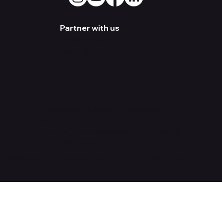
Partner with us
Become a Dealer
Artist Sign-up
©2026 Enova USA LLC. All Rights
Reserved.
EnovaNxt™ is a registered trademark of
Enova Solutions AG.
Website & Content by Vacant Eye Digital Marketing