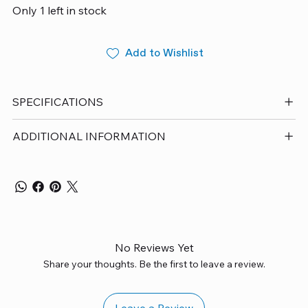
Only 1 left in stock
Add to Wishlist
SPECIFICATIONS
ADDITIONAL INFORMATION
No Reviews Yet
Share your thoughts. Be the first to leave a review.
Leave a Review