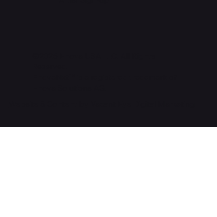
©2026 Enova USA LLC. All Rights
Reserved.
EnovaNxt™ is a registered trademark of
Enova Solutions AG.
Website & Content by Vacant Eye Digital Marketing