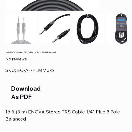
16 ft ENOVA Stereo TRS Cable 1/4" Plug 3 Pole Balanced
No reviews
SKU
SKU:
EC-A1-PLMM3-5
EC-
A1-
PLMM3-
5
Download
As PDF
16 ft (5 m) ENOVA Stereo TRS Cable 1/4" Plug 3 Pole
Balanced