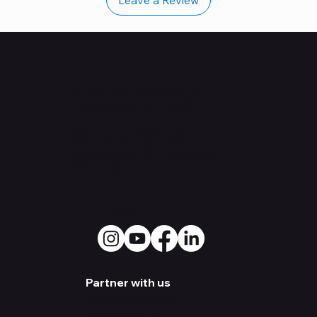
Contact Us
Office: 530
Overlook St.
Greensboro, NC 27403
Warehouse:
3500 Old
Battleground Rd. Greensboro,
NC 27410
Social Media
Partner with us
Become a Dealer
Artist Sign-up