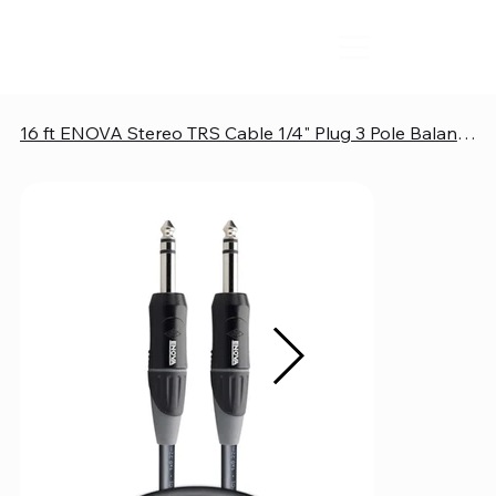
16 ft ENOVA Stereo TRS Cable 1/4" Plug 3 Pole Balanced