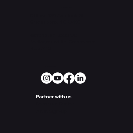
Contact Us
Office: 530
Overlook St.
Greensboro, NC 27403
Warehouse:
3500 Old
Battleground Rd. Greensboro,
NC 27410
Social Media
Partner with us
Become a Dealer
Artist Sign-up