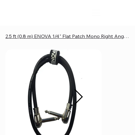
2.5 ft (0.8 m) ENOVA 1/4" Flat Patch Mono Right Angle Instrument Cable