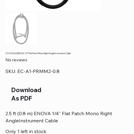
2.5 ft (0.8 m) ENOVA 1/4" Flat Patch Mono Right Angle Instrument Cable
No reviews
SKU
SKU:
EC-A1-PRMM2-0.8
EC-
A1-
PRMM2-
0.8
Download
As PDF
2.5 ft (0.8 m) ENOVA 1/4" Flat Patch Mono Right
AngleInstrument Cable
Only 1 left in stock