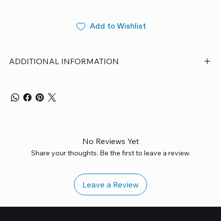
Add to Wishlist
ADDITIONAL INFORMATION
No Reviews Yet
Share your thoughts. Be the first to leave a review.
Leave a Review