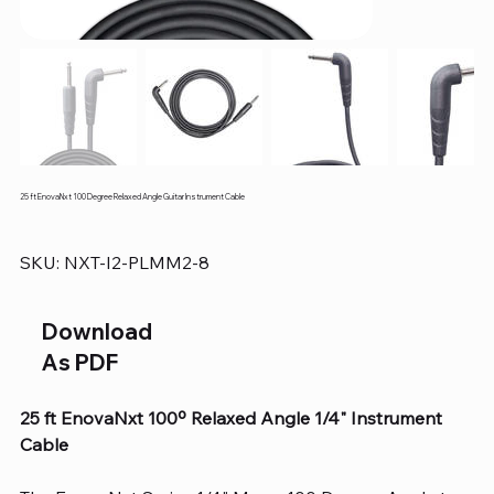
25 ft EnovaNxt 100 Degree Relaxed Angle Guitar Instrument Cable
SKU
SKU:
NXT-I2-PLMM2-8
NXT-
I2-
PLMM2-
8
Download
As PDF
25 ft EnovaNxt 100º Relaxed Angle 1/4" Instrument
Cable