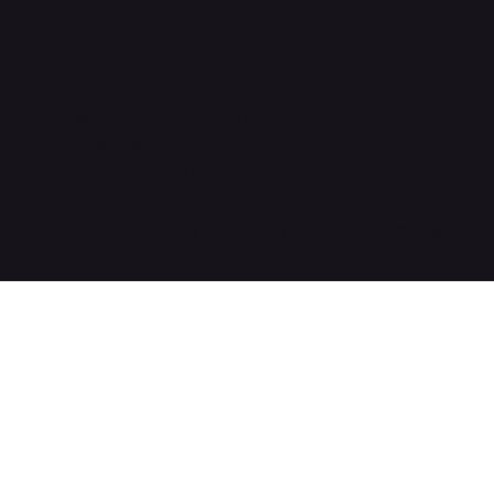
©2026 Enova USA LLC. All Rights
Reserved.
EnovaNxt™ is a registered trademark of
Enova Solutions AG.
Website & Content by Vacant Eye Digital Marketing