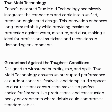
True Mold Technology
Enova’s patented True Mold Technology seamlessly
integrates the connectors and cable into a unified,
precision-engineered design. This innovation enhances
long-term reliability while providing maximum
protection against water, moisture, and dust, making it
ideal for professional musicians and technicians in
demanding environments.
Guaranteed Against the Toughest Conditions
Designed to withstand humidity, rain, and spills, True
Mold Technology ensures uninterrupted performance
at outdoor concerts, festivals, and damp studio spaces.
Its dust-resistant construction makes it a perfect
choice for film sets, live productions, and construction-
heavy environments where debris could compromise
standard cables.