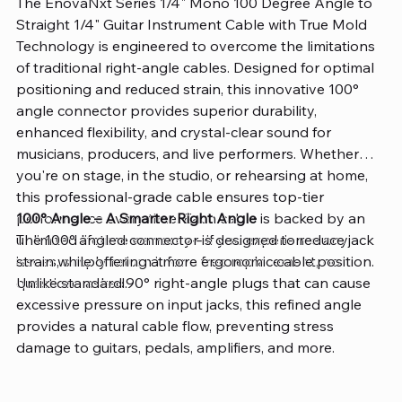
The EnovaNxt Series 1/4" Mono 100 Degree Angle to
Straight 1/4" Guitar Instrument Cable with True Mold
Technology is engineered to overcome the limitations
of traditional right-angle cables. Designed for optimal
positioning and reduced strain, this innovative 100°
angle connector provides superior durability,
enhanced flexibility, and crystal-clear sound for
musicians, producers, and live performers. Whether
you're on stage, in the studio, or rehearsing at home,
this professional-grade cable ensures top-tier
performance every time. Each cable is backed by an
100° Angle – A Smarter Right Angle
unlimited lifetime warranty—if you experience any
The 100° angled connector is designed to reduce jack
issues, simply return it for a free replacement, no
strain while offering a more ergonomic cable position.
questions asked.
Unlike standard 90° right-angle plugs that can cause
excessive pressure on input jacks, this refined angle
provides a natural cable flow, preventing stress
damage to guitars, pedals, amplifiers, and more.