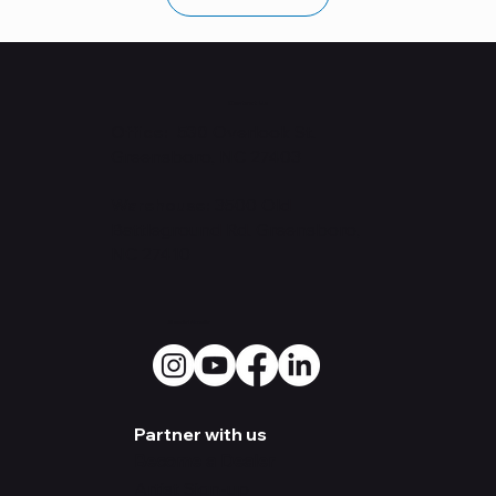
Contact Us
Office: 530
Overlook St.
Greensboro, NC 27403
Warehouse:
3500 Old
Battleground Rd. Greensboro,
NC 27410
Social Media
Partner with us
Become a Dealer
Artist Sign-up