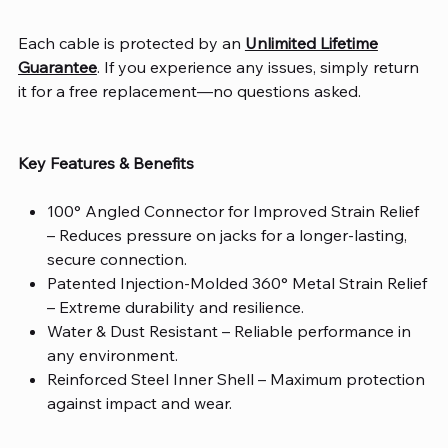
Each cable is protected by an
Unlimited Lifetime
Guarantee
. If you experience any issues, simply return
it for a free replacement—no questions asked.
Key Features & Benefits
100° Angled Connector for Improved Strain Relief
– Reduces pressure on jacks for a longer-lasting,
secure connection.
Patented Injection-Molded 360° Metal Strain Relief
– Extreme durability and resilience.
Water & Dust Resistant
– Reliable performance in
any environment.
Reinforced Steel Inner Shell
– Maximum protection
against impact and wear.
Over-Molded Design
– Enhanced durability and an