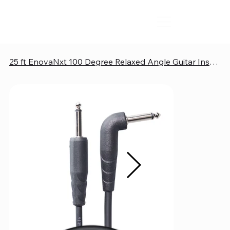
25 ft EnovaNxt 100 Degree Relaxed Angle Guitar Instrument Cable