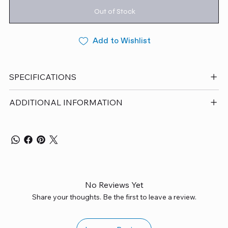
Out of Stock
Add to Wishlist
SPECIFICATIONS
ADDITIONAL INFORMATION
No Reviews Yet
Share your thoughts. Be the first to leave a review.