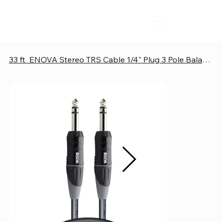
33 ft ENOVA Stereo TRS Cable 1/4" Plug 3 Pole Balanced