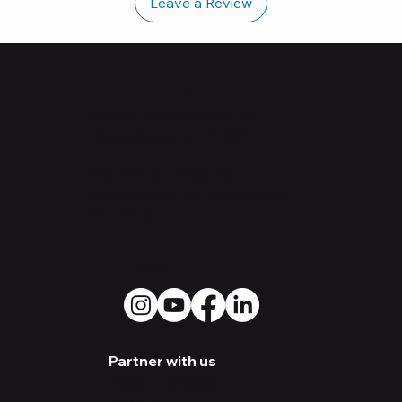
Leave a Review
Contact Us
Office: 530
Overlook St.
Greensboro, NC 27403
Warehouse:
3500 Old
Battleground Rd. Greensboro,
NC 27410
Social Media
Partner with us
Become a Dealer