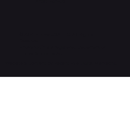
Artist Sign-up
©2026 Enova USA LLC. All Rights
Reserved.
EnovaNxt™ is a registered trademark of
Enova Solutions AG.
Website & Content by Vacant Eye Digital Marketing