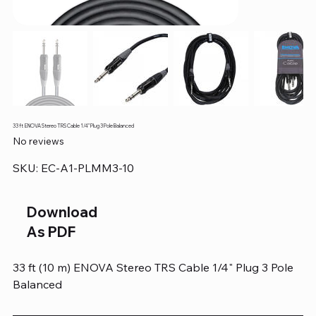
33 ft ENOVA Stereo TRS Cable 1/4" Plug 3 Pole Balanced
No reviews
SKU
SKU:
EC-A1-PLMM3-10
EC-
A1-
PLMM3-
10
Download
As PDF
33 ft (10 m) ENOVA Stereo TRS Cable 1/4" Plug 3 Pole
Balanced