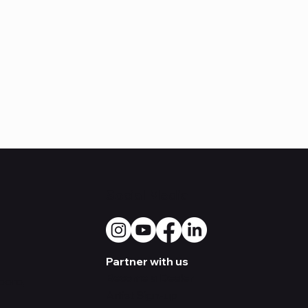
Social Media
Partner with us
Become a Dealer
boro,
Artist Sign-up