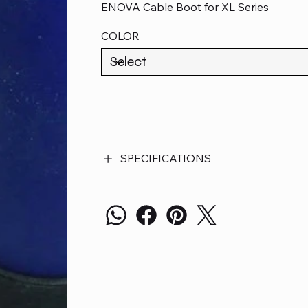
ENOVA Cable Boot for XL Series
COLOR
SPECIFICATIONS