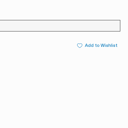
Add to Wishlist