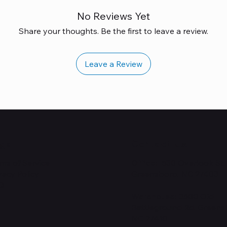
No Reviews Yet
Share your thoughts. Be the first to leave a review.
Leave a Review
gal
Contact Us
ms of Service
Office: 530
Overlook St.
vacy Policy
Greensboro, NC 27403
Q
Warehouse:
3500 Old
Battleground Rd. Greens
NC 27410