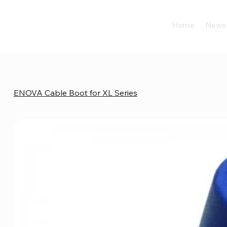
Home
News
ENOVA Cable Boot for XL Series