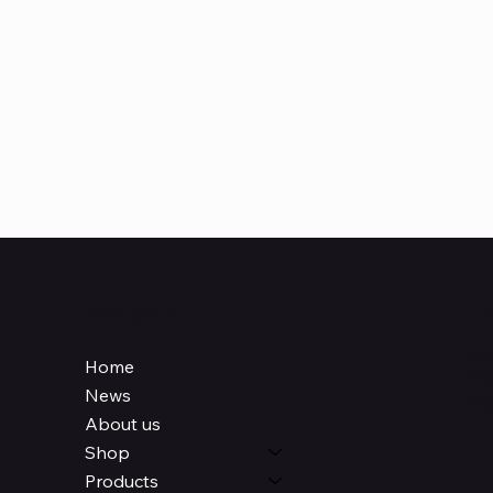
Navigate
Le
Ter
Home
Pri
News
FA
About us
Shop
Products