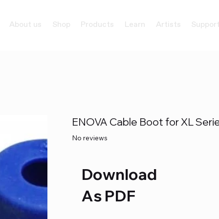
About us
Shop
Products
Learn
Artists
Suppor
ENOVA Cable Boot for XL Seri
No reviews
Download
As PDF