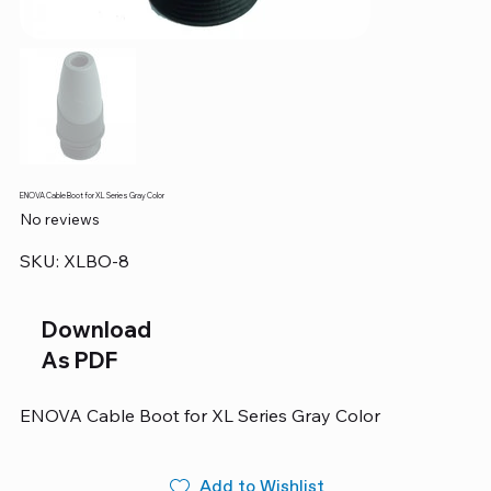
ENOVA Cable Boot for XL Series Gray Color
No reviews
SKU
SKU:
XLBO-8
XLBO-
8
Download
As PDF
ENOVA Cable Boot for XL Series Gray Color
Add to Wishlist