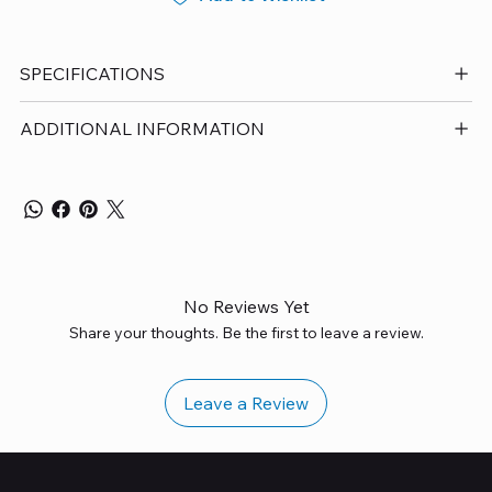
SPECIFICATIONS
ADDITIONAL INFORMATION
No Reviews Yet
Share your thoughts. Be the first to leave a review.
Leave a Review