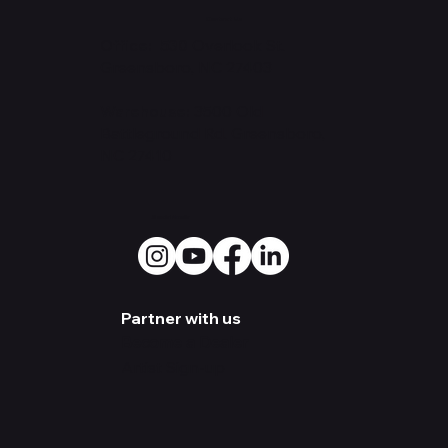
Contact Us
Office: 530
Overlook St.
Greensboro, NC 27403
Warehouse:
3500 Old
Battleground Rd. Greensboro,
NC 27410
Social Media
Partner with us
Become a Dealer
Artist Sign-up