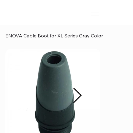
ENOVA Cable Boot for XL Series Gray Color