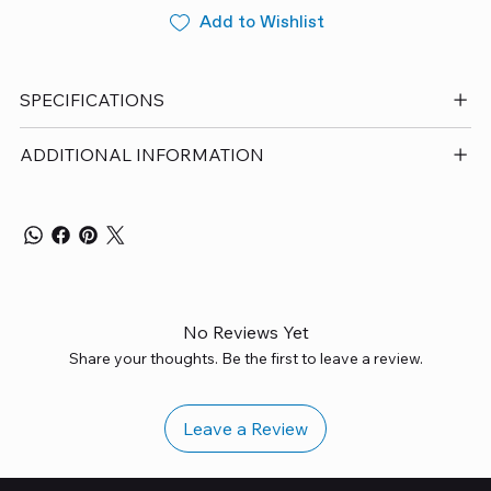
Add to Wishlist
SPECIFICATIONS
ADDITIONAL INFORMATION
No Reviews Yet
Share your thoughts. Be the first to leave a review.
Leave a Review