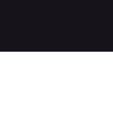
©2026 Enova USA LLC. All Rights
Reserved.
EnovaNxt™ is a registered trademark of
Enova Solutions AG.
Website & Content by Vacant Eye Digital Marketing