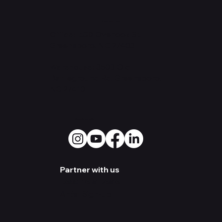
Contact Us
Office: 530
Overlook St.
Greensboro, NC 27403
Warehouse:
3500 Old
Battleground Rd. Greensboro,
NC 27410
Social Media
Partner with us
Become a Dealer
Artist Sign-up