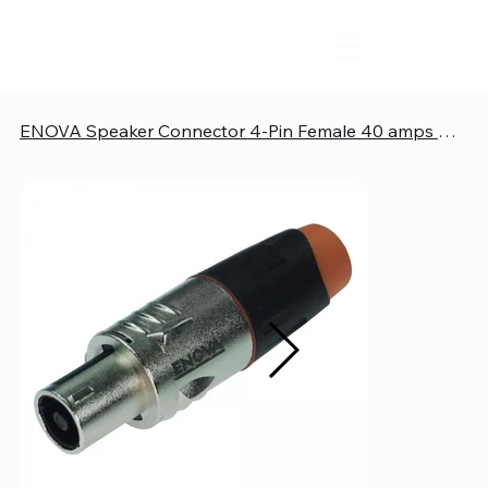
ENOVA Speaker Connector 4-Pin Female 40 amps Metal Housing