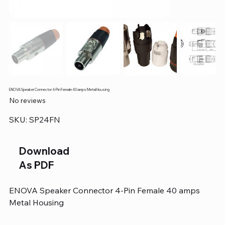
ENOVA Speaker Connector 4-Pin Female 40 amps Metal Housing
No reviews
SKU
SKU:
SP24FN
SP24FN
Download
As PDF
ENOVA Speaker Connector 4-Pin Female 40 amps
Metal Housing