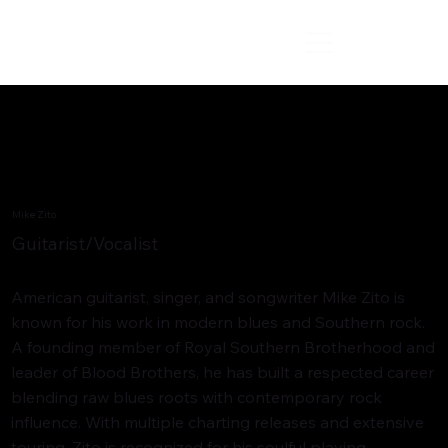
Mike Zito
Guitarist/Vocalist
American guitarist, singer, and songwriter Mike Zito is
known for his work in modern blues and Southern rock.
A founding member of Royal Southern Brotherhood and
leader of Blood Brothers, he has built a respected career
blending raw blues roots with contemporary rock
influence. With multiple charting releases and extensive
touring, Zito is recognized for his soulful playing,