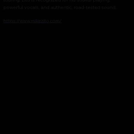
powerful vocals, and authentic, road-tested sound.
https://www.mikezito.com/