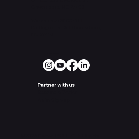
Greensboro, NC 27403
Warehouse:
3500 Old
Battleground Rd. Greensboro,
NC 27410
Social Media
Partner with us
Become a Dealer
Artist Sign-up
©2026 Enova USA LLC. All Rights