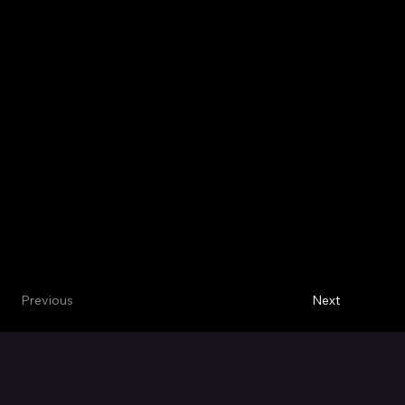
Next
Previous
Contact Us
Office: 530
Overlook St.